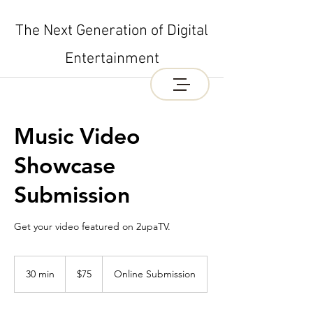
The Next Generation of Digital
Entertainment
Music Video
Showcase
Submission
Get your video featured on 2upaTV.
75
US
30 min
3
$75
Online Submission
dollars
0
m