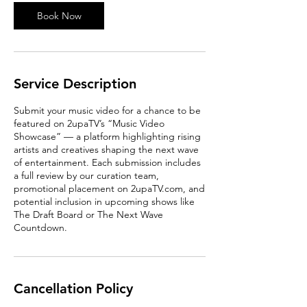
i
n
Book Now
Service Description
Submit your music video for a chance to be
featured on 2upaTV’s “Music Video
Showcase” — a platform highlighting rising
artists and creatives shaping the next wave
of entertainment. Each submission includes
a full review by our curation team,
promotional placement on 2upaTV.com, and
potential inclusion in upcoming shows like
The Draft Board or The Next Wave
Countdown.
Cancellation Policy