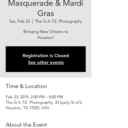
Masquerade & Mardi
Gras
Sat, Feb 23
  |  
The G.A.T.E. Photography
Bringing New Orleans to
Houston!
Registration is Closed
See other events
Time & Location
Feb 23, 2019, 2:00 PM – 8:00 PM
The G.A.T.E. Photography, 33 Lyerly St a12,
Houston, TX 77022, USA
About the Event