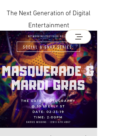
The Next Generation of Digital
Entertainment