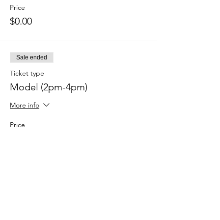
Price
$0.00
Sale ended
Ticket type
Model (2pm-4pm)
More info
Price
$0.00
Sale ended
Ticket type
Photographer (2pm-4pm)