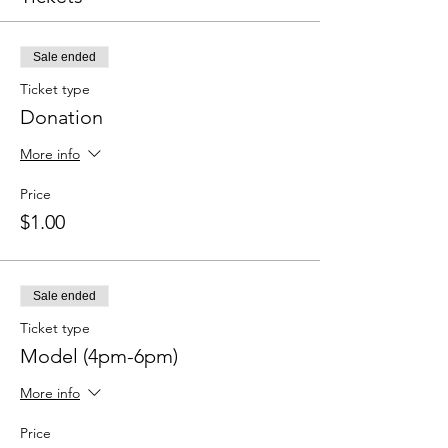
Sale ended
Ticket type
Donation
More info
Price
$1.00
Sale ended
Ticket type
Model (4pm-6pm)
More info
Price