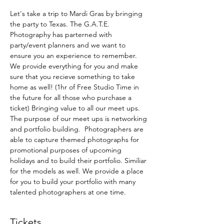
Let's take a trip to Mardi Gras by bringing 
the party to Texas. The G.A.T.E. 
Photography has parterned with 
party/event planners and we want to 
ensure you an experience to remember.  
We provide everything for you and make 
sure that you recieve something to take 
home as well! (1hr of Free Studio Time in 
the future for all those who purchase a 
ticket) Bringing value to all our meet ups. 
The purpose of our meet ups is networking 
and portfolio building.  Photographers are 
able to capture themed photographs for 
promotional purposes of upcoming 
holidays and to build their portfolio. Similiar 
for the models as well. We provide a place 
for you to build your portfolio with many 
talented photographers at one time. 
Tickets