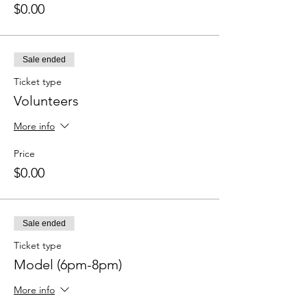
$0.00
Sale ended
Ticket type
Volunteers
More info
Price
$0.00
Sale ended
Ticket type
Model (6pm-8pm)
More info