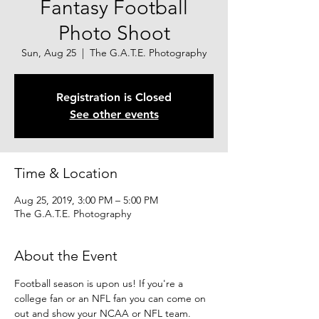
Fantasy Football
Photo Shoot
Sun, Aug 25
  |  
The G.A.T.E. Photography
Registration is Closed
See other events
Time & Location
Aug 25, 2019, 3:00 PM – 5:00 PM
The G.A.T.E. Photography
About the Event
Football season is upon us! If you're a 
college fan or an NFL fan you can come on 
out and show your NCAA or NFL team. 