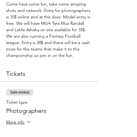
Come have some fun, take some amazing 
shots and network. Entry for photographers 
is 35$ online and at the door. Model entry is 
free. We will have MUA Tara Mua Randall 
and Latifa Ashaka on site available for 35$. 
We are also running a Fantasy Football 
league. Entry is 20$ and there will be a cash 
prize for the teams that make it to the 
championship so join in on the fun.
Tickets
Sale ended
Ticket type
Photographers
More info
Price