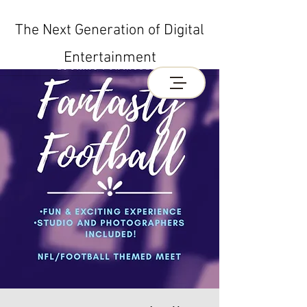
The Next Generation of Digital
Entertainment