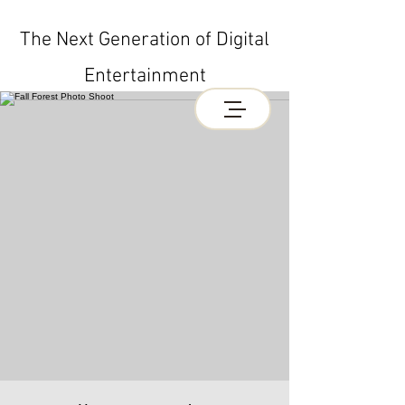
The Next Generation of Digital
Entertainment