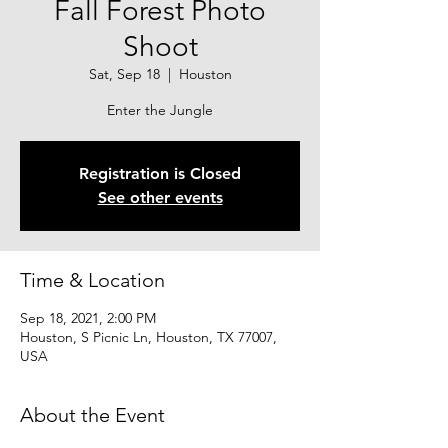
Fall Forest Photo
Shoot
Sat, Sep 18
  |  
Houston
Enter the Jungle
Registration is Closed
See other events
Time & Location
Sep 18, 2021, 2:00 PM
Houston, S Picnic Ln, Houston, TX 77007,
USA
About the Event