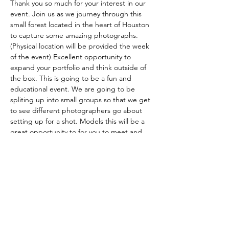
Thank you so much for your interest in our 
event. Join us as we journey through this 
small forest located in the heart of Houston 
to capture some amazing photographs. 
(Physical location will be provided the week 
of the event) Excellent opportunity to 
expand your portfolio and think outside of 
the box. This is going to be a fun and 
educational event. We are going to be 
spliting up into small groups so that we get 
to see different photographers go about 
setting up for a shot. Models this will be a 
great opportunity to for you to meet and 
network with other photographers. We are 
all out here to have a good, adventurous 
time and hopefully make connections with 
creatives for future shoots. The G.A.T.E. 
Photography owner Darius Wiggins 
(@the22gate) will be helping 
photographers understand lighting 
whether its off-camera flash or natural light. 
This is also a perfect opportunity…